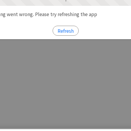
g went wrong. Please try refreshing the app
Refresh