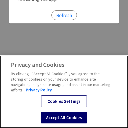
Refresh
Privacy and Cookies
By clicking “Accept All Cookies”, you agree to the
storing of cookies on your device to enhance site
navigation, analyze site usage, and assist in our marketing
efforts.
Privacy Policy
Cookies Settings
Accept All Cookies