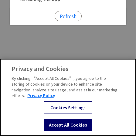
Refresh
Privacy and Cookies
By clicking “Accept All Cookies”, you agree to the
storing of cookies on your device to enhance site
navigation, analyze site usage, and assist in our marketing
efforts.
Privacy Policy
Cookies Settings
Accept All Cookies