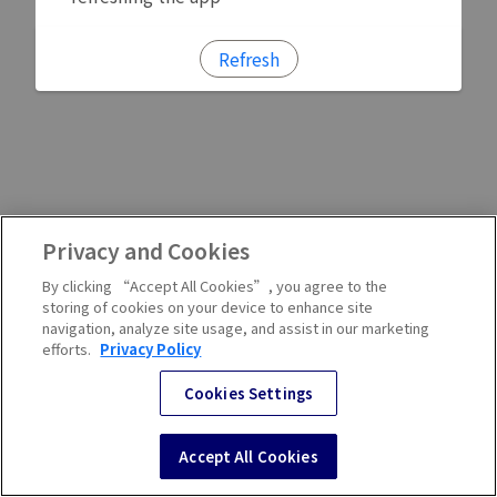
Refresh
Privacy and Cookies
By clicking “Accept All Cookies”, you agree to the
storing of cookies on your device to enhance site
navigation, analyze site usage, and assist in our marketing
efforts.
Privacy Policy
Cookies Settings
Accept All Cookies