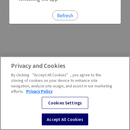
Refresh
Privacy and Cookies
By clicking “Accept All Cookies”, you agree to the
storing of cookies on your device to enhance site
navigation, analyze site usage, and assist in our marketing
efforts.
Privacy Policy
Cookies Settings
Accept All Cookies