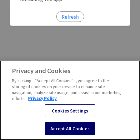
Refresh
Privacy and Cookies
By clicking “Accept All Cookies”, you agree to the
storing of cookies on your device to enhance site
navigation, analyze site usage, and assist in our marketing
efforts.
Privacy Policy
Cookies Settings
Accept All Cookies