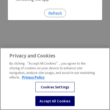
Refresh
Privacy and Cookies
By clicking “Accept All Cookies”, you agree to the
storing of cookies on your device to enhance site
navigation, analyze site usage, and assist in our marketing
efforts.
Privacy Policy
Cookies Settings
Accept All Cookies