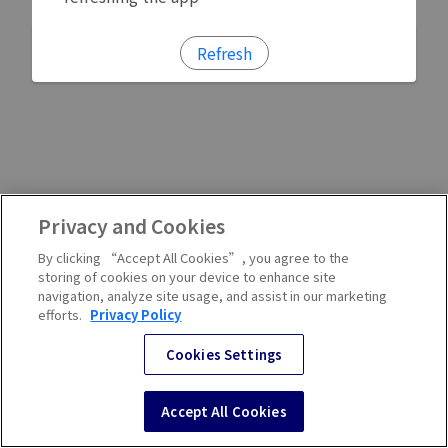
Refresh
Privacy and Cookies
By clicking “Accept All Cookies”, you agree to the
storing of cookies on your device to enhance site
navigation, analyze site usage, and assist in our marketing
efforts.
Privacy Policy
Cookies Settings
Accept All Cookies