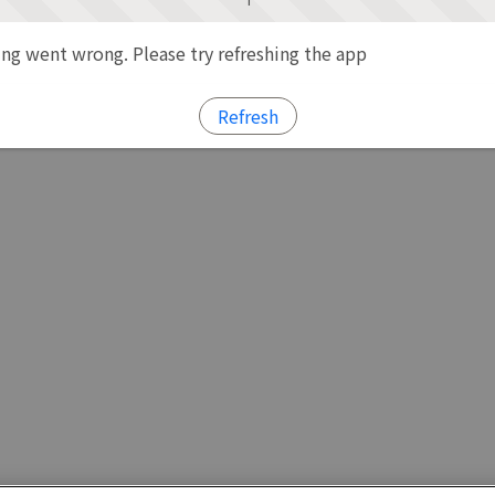
g went wrong. Please try refreshing the app
Refresh