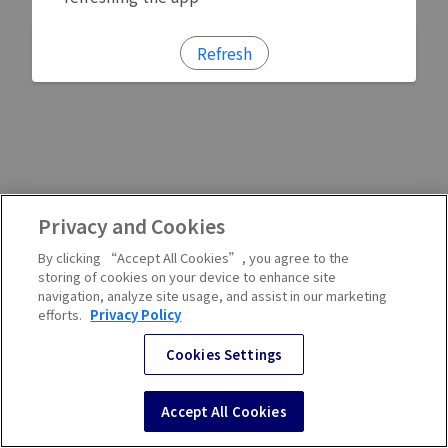
Refresh
Privacy and Cookies
By clicking “Accept All Cookies”, you agree to the
storing of cookies on your device to enhance site
navigation, analyze site usage, and assist in our marketing
efforts.
Privacy Policy
Cookies Settings
Accept All Cookies