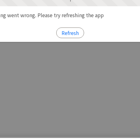
g went wrong. Please try refreshing the app
Refresh