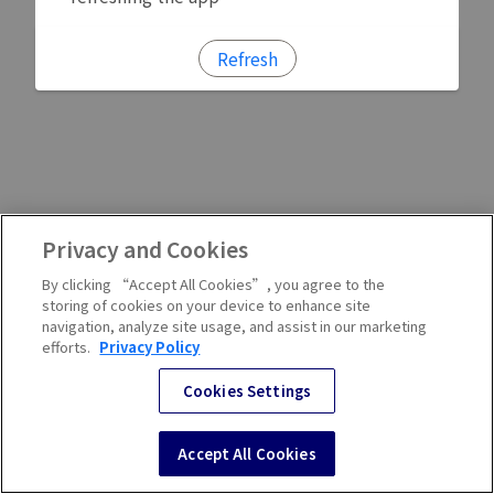
Refresh
Privacy and Cookies
By clicking “Accept All Cookies”, you agree to the
storing of cookies on your device to enhance site
navigation, analyze site usage, and assist in our marketing
efforts.
Privacy Policy
Cookies Settings
Accept All Cookies