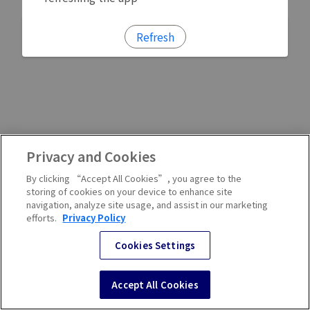
Refresh
Privacy and Cookies
By clicking “Accept All Cookies”, you agree to the
storing of cookies on your device to enhance site
navigation, analyze site usage, and assist in our marketing
efforts.
Privacy Policy
Cookies Settings
Accept All Cookies