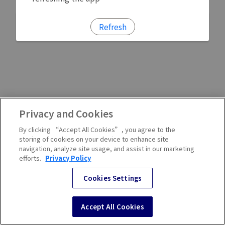
Refresh
Privacy and Cookies
By clicking “Accept All Cookies”, you agree to the
storing of cookies on your device to enhance site
navigation, analyze site usage, and assist in our marketing
efforts.
Privacy Policy
Cookies Settings
Accept All Cookies