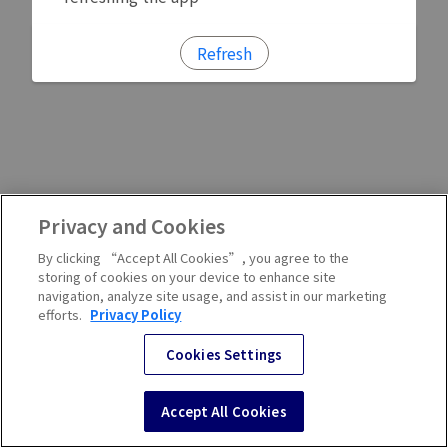
Refresh
Privacy and Cookies
By clicking “Accept All Cookies”, you agree to the
storing of cookies on your device to enhance site
navigation, analyze site usage, and assist in our marketing
efforts.
Privacy Policy
Cookies Settings
Accept All Cookies