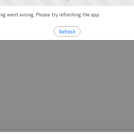
g went wrong. Please try refreshing the app
Refresh