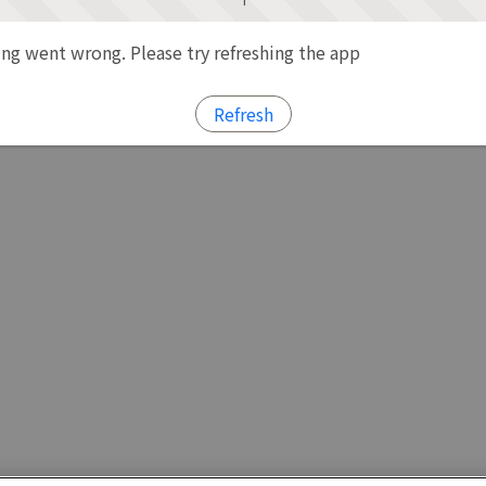
g went wrong. Please try refreshing the app
Refresh