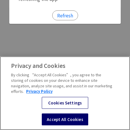
Refresh
Privacy and Cookies
By clicking “Accept All Cookies”, you agree to the
storing of cookies on your device to enhance site
navigation, analyze site usage, and assist in our marketing
efforts.
Privacy Policy
Cookies Settings
Accept All Cookies