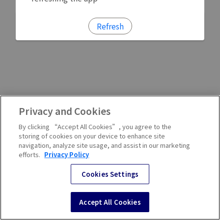
Refresh
Privacy and Cookies
By clicking “Accept All Cookies”, you agree to the
storing of cookies on your device to enhance site
navigation, analyze site usage, and assist in our marketing
efforts.
Privacy Policy
Cookies Settings
Accept All Cookies