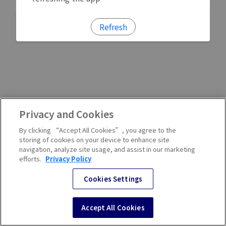
Refresh
Privacy and Cookies
By clicking “Accept All Cookies”, you agree to the
storing of cookies on your device to enhance site
navigation, analyze site usage, and assist in our marketing
efforts.
Privacy Policy
Cookies Settings
Accept All Cookies