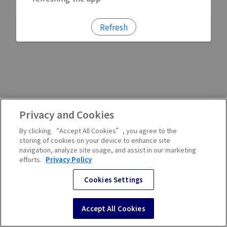
Refresh
Privacy and Cookies
By clicking “Accept All Cookies”, you agree to the
storing of cookies on your device to enhance site
navigation, analyze site usage, and assist in our marketing
efforts.
Privacy Policy
Cookies Settings
Accept All Cookies