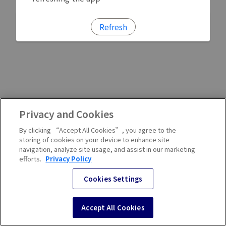
Refresh
Privacy and Cookies
By clicking “Accept All Cookies”, you agree to the
storing of cookies on your device to enhance site
navigation, analyze site usage, and assist in our marketing
efforts.
Privacy Policy
Cookies Settings
Accept All Cookies