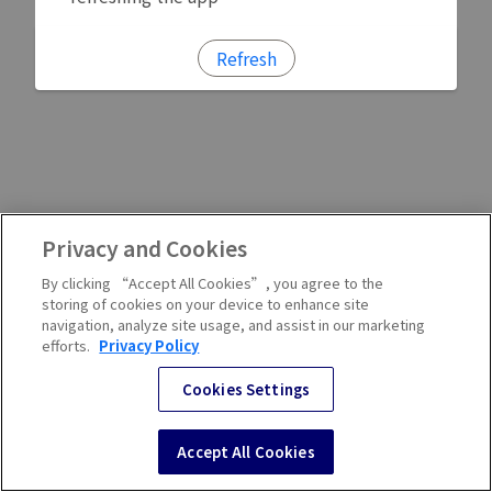
Refresh
Privacy and Cookies
By clicking “Accept All Cookies”, you agree to the
storing of cookies on your device to enhance site
navigation, analyze site usage, and assist in our marketing
efforts.
Privacy Policy
Cookies Settings
Accept All Cookies