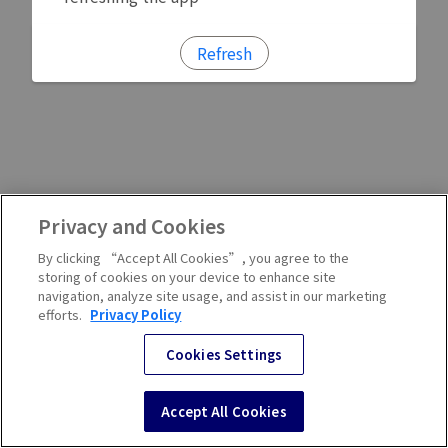
Refresh
Privacy and Cookies
By clicking “Accept All Cookies”, you agree to the
storing of cookies on your device to enhance site
navigation, analyze site usage, and assist in our marketing
efforts.
Privacy Policy
Cookies Settings
Accept All Cookies