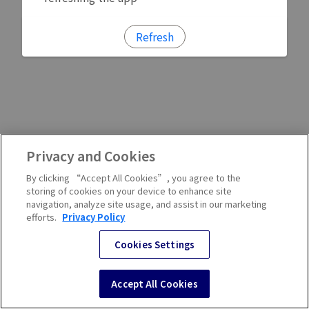
Refresh
Privacy and Cookies
By clicking “Accept All Cookies”, you agree to the
storing of cookies on your device to enhance site
navigation, analyze site usage, and assist in our marketing
efforts.
Privacy Policy
Cookies Settings
Accept All Cookies