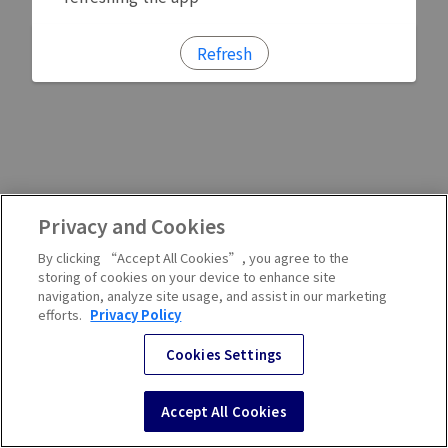
Refresh
Privacy and Cookies
By clicking “Accept All Cookies”, you agree to the
storing of cookies on your device to enhance site
navigation, analyze site usage, and assist in our marketing
efforts.
Privacy Policy
Cookies Settings
Accept All Cookies