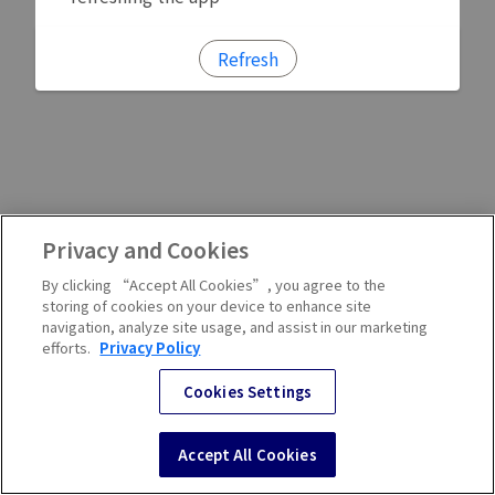
Refresh
Privacy and Cookies
By clicking “Accept All Cookies”, you agree to the
storing of cookies on your device to enhance site
navigation, analyze site usage, and assist in our marketing
efforts.
Privacy Policy
Cookies Settings
Accept All Cookies