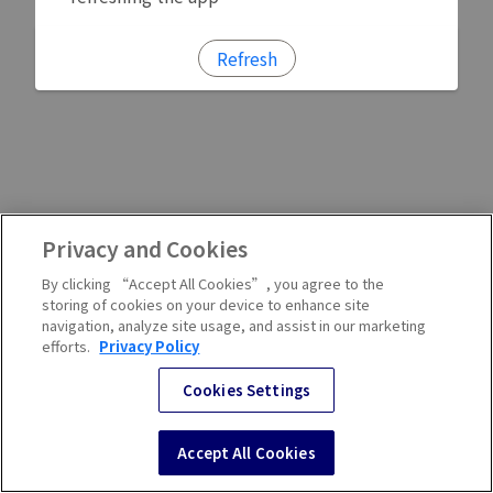
Refresh
Privacy and Cookies
By clicking “Accept All Cookies”, you agree to the
storing of cookies on your device to enhance site
navigation, analyze site usage, and assist in our marketing
efforts.
Privacy Policy
Cookies Settings
Accept All Cookies