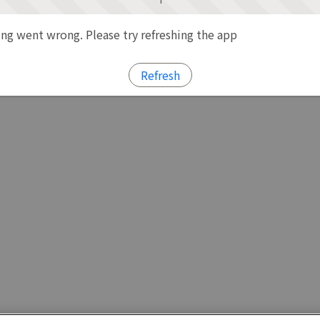
g went wrong. Please try refreshing the app
Refresh