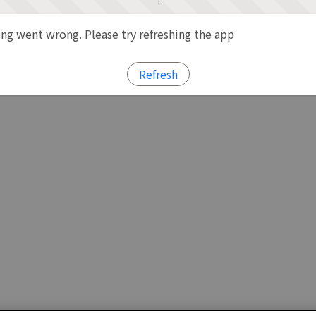
g went wrong. Please try refreshing the app
Refresh