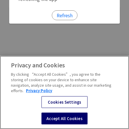
Refresh
Privacy and Cookies
By clicking “Accept All Cookies”, you agree to the
storing of cookies on your device to enhance site
navigation, analyze site usage, and assist in our marketing
efforts.
Privacy Policy
Cookies Settings
Accept All Cookies