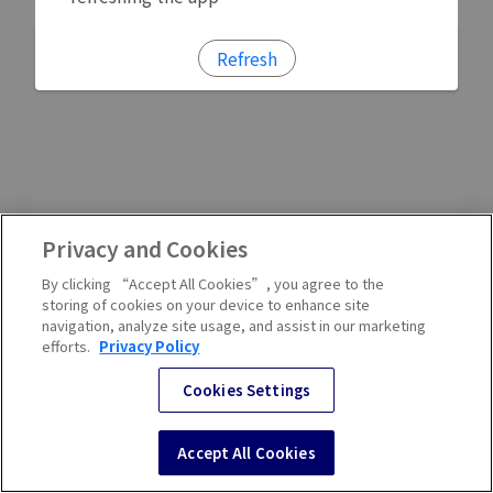
Refresh
Privacy and Cookies
By clicking “Accept All Cookies”, you agree to the
storing of cookies on your device to enhance site
navigation, analyze site usage, and assist in our marketing
efforts.
Privacy Policy
Cookies Settings
Accept All Cookies