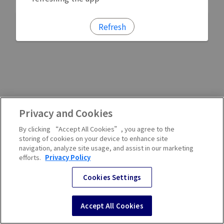
Refresh
Privacy and Cookies
By clicking “Accept All Cookies”, you agree to the
storing of cookies on your device to enhance site
navigation, analyze site usage, and assist in our marketing
efforts.
Privacy Policy
Cookies Settings
Accept All Cookies