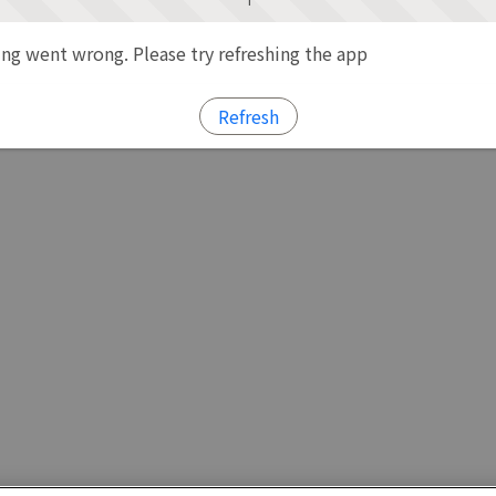
g went wrong. Please try refreshing the app
Refresh