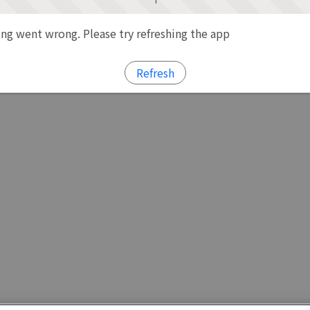
g went wrong. Please try refreshing the app
Refresh