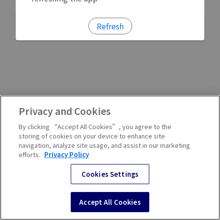
Refresh
Privacy and Cookies
By clicking “Accept All Cookies”, you agree to the
storing of cookies on your device to enhance site
navigation, analyze site usage, and assist in our marketing
efforts.
Privacy Policy
Cookies Settings
Accept All Cookies