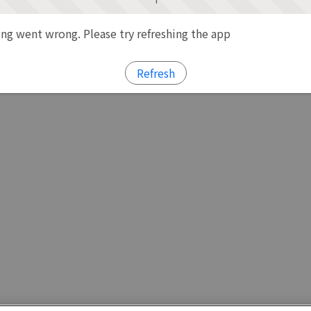
g went wrong. Please try refreshing the app
Refresh