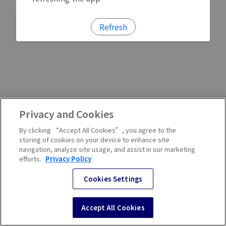
Refresh
Privacy and Cookies
By clicking “Accept All Cookies”, you agree to the
storing of cookies on your device to enhance site
navigation, analyze site usage, and assist in our marketing
efforts.
Privacy Policy
Cookies Settings
Accept All Cookies