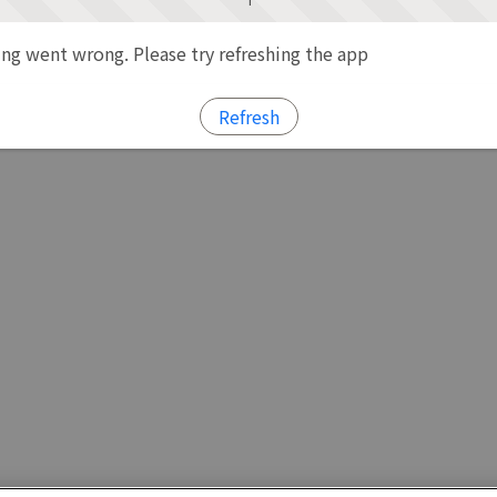
g went wrong. Please try refreshing the app
Refresh