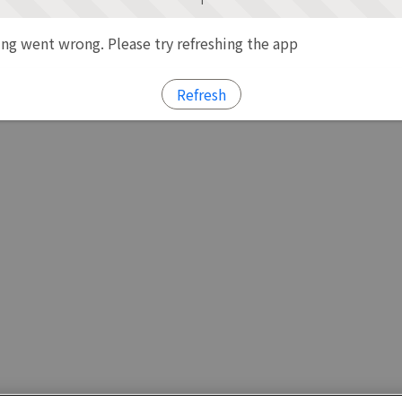
g went wrong. Please try refreshing the app
Refresh