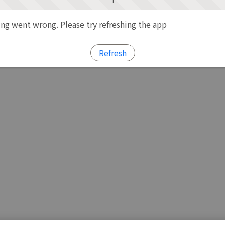
g went wrong. Please try refreshing the app
Refresh