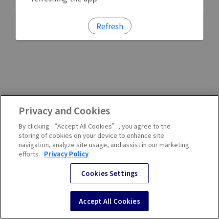
Refresh
Privacy and Cookies
By clicking “Accept All Cookies”, you agree to the
storing of cookies on your device to enhance site
navigation, analyze site usage, and assist in our marketing
efforts.
Privacy Policy
Cookies Settings
Accept All Cookies