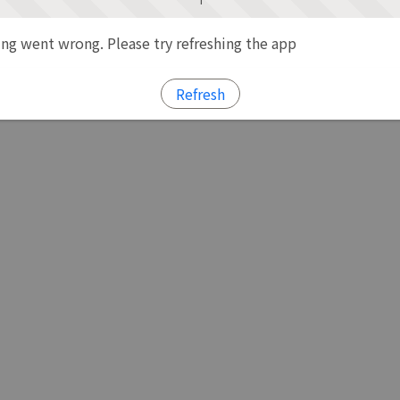
g went wrong. Please try refreshing the app
Refresh