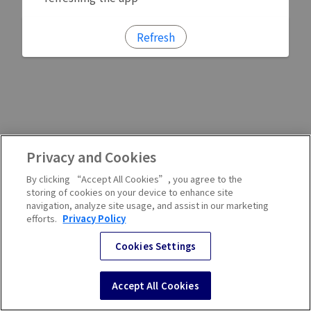
Refresh
Privacy and Cookies
By clicking “Accept All Cookies”, you agree to the
storing of cookies on your device to enhance site
navigation, analyze site usage, and assist in our marketing
efforts.
Privacy Policy
Cookies Settings
Accept All Cookies