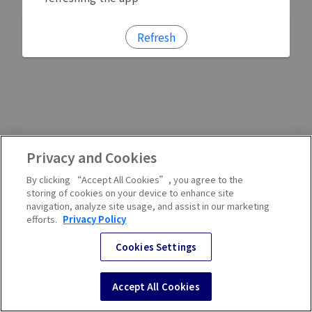
Refresh
Privacy and Cookies
By clicking “Accept All Cookies”, you agree to the
storing of cookies on your device to enhance site
navigation, analyze site usage, and assist in our marketing
efforts.
Privacy Policy
Cookies Settings
Accept All Cookies