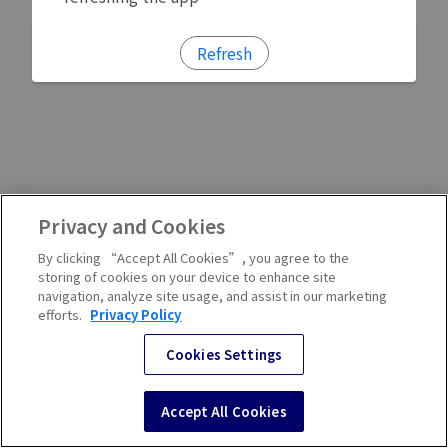
Refresh
Privacy and Cookies
By clicking “Accept All Cookies”, you agree to the
storing of cookies on your device to enhance site
navigation, analyze site usage, and assist in our marketing
efforts.
Privacy Policy
Cookies Settings
Accept All Cookies