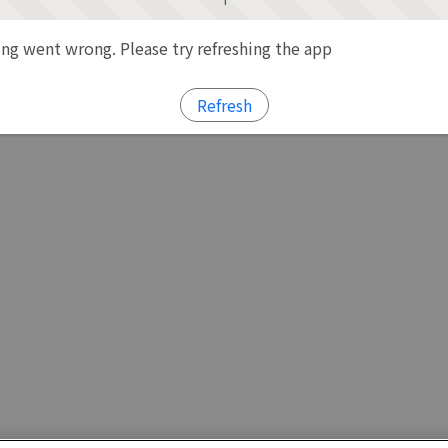
g went wrong. Please try refreshing the app
Refresh