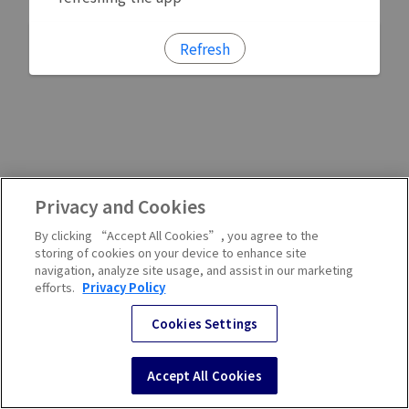
Refresh
Privacy and Cookies
By clicking “Accept All Cookies”, you agree to the
storing of cookies on your device to enhance site
navigation, analyze site usage, and assist in our marketing
efforts.
Privacy Policy
Cookies Settings
Accept All Cookies