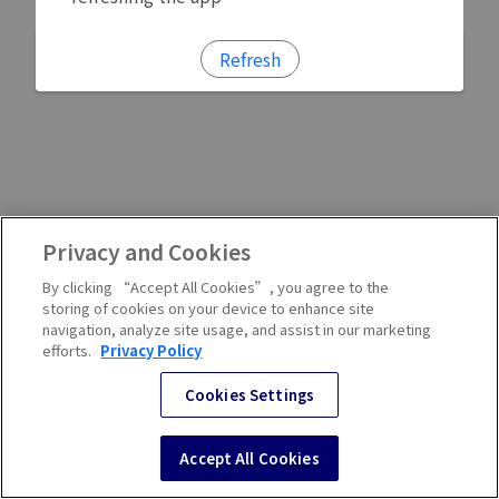
Refresh
Privacy and Cookies
By clicking “Accept All Cookies”, you agree to the
storing of cookies on your device to enhance site
navigation, analyze site usage, and assist in our marketing
efforts.
Privacy Policy
Cookies Settings
Accept All Cookies