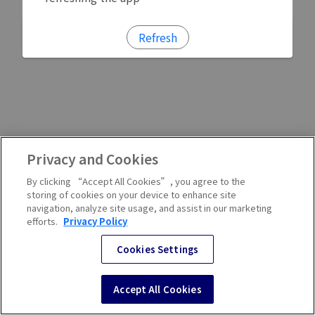
Refresh
Privacy and Cookies
By clicking “Accept All Cookies”, you agree to the
storing of cookies on your device to enhance site
navigation, analyze site usage, and assist in our marketing
efforts.
Privacy Policy
Cookies Settings
Accept All Cookies